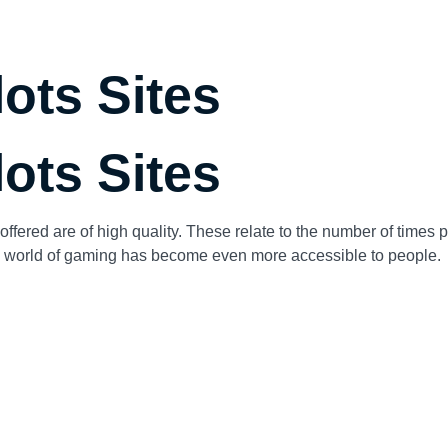
ots Sites
ots Sites
ered are of high quality. These relate to the number of times 
e world of gaming has become even more accessible to people.