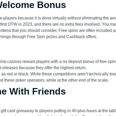
 Welcome Bonus
layers because it is done virtually without eliminating the amou
 first OTW in 2023, and there are no extra fees involved. You ma
criteria that you should consider. Free spins are often include
earnings through Free Spin prizes and Cashback offers.
ne casinos reward players with a no deposit bonus of free spins o
t releases because they offer the highest return.
as red or black. While these competitions aren’t technically to
ed these poker operators, while at the other end of the scale.
ne With Friends
ft card giveaway to players putting in 40-plus hours at the tab