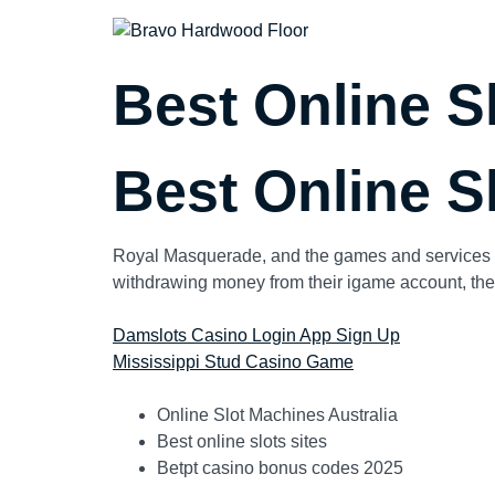
Best Online Sl
Best Online Sl
Royal Masquerade, and the games and services off
withdrawing money from their igame account, th
Damslots Casino Login App Sign Up
Mississippi Stud Casino Game
Online Slot Machines Australia
Best online slots sites
Betpt casino bonus codes 2025