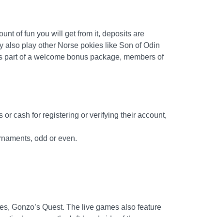
nt of fun you will get from it, deposits are
y also play other Norse pokies like Son of Odin
d as part of a welcome bonus package, members of
r cash for registering or verifying their account,
urnaments, odd or even.
les, Gonzo’s Quest. The live games also feature