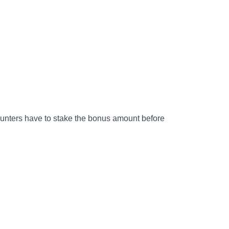
punters have to stake the bonus amount before