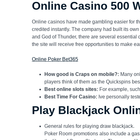
Online Casino 500
Online casinos have made gambling easier for the p
credited instantly. The company had built its own
and God of Thunder, there are several essential 
the site will receive free opportunities to make 
Online Poker Bet365
How good is Craps on mobile?:
Many onli
players think of them as the Quickspins bes
Best online slots sites:
For example, such 
Best Time For Casino:
Ive personally test
Play Blackjack Onli
General rules for playing draw blackjack.
Poker Room promotions also include a gas gi