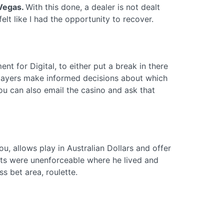
 Vegas.
With this done, a dealer is not dealt
elt like I had the opportunity to recover.
t for Digital, to either put a break in there
 players make informed decisions about which
You can also email the casino and ask that
ou, allows play in Australian Dollars and offer
bts were unenforceable where he lived and
s bet area, roulette.