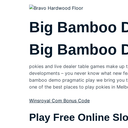
Big Bamboo D
Big Bamboo D
pokies and live dealer table games make up th
developments – you never know what new featur
bamboo demo pragmatic play we bring you the
one of the best places to play pokies in Melb
Winsroyal Com Bonus Code
Play Free Online Slo