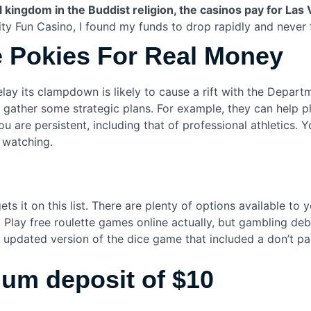
 kingdom in the Buddist religion, the casinos pay for Las
ity Fun Casino, I found my funds to drop rapidly and never f
e Pokies For Real Money
y its clampdown is likely to cause a rift with the Departmen
d gather some strategic plans. For example, they can help
u are persistent, including that of professional athletics. 
 watching.
s it on this list. There are plenty of options available to y
 Play free roulette games online actually, but gambling de
updated version of the dice game that included a don’t pas
um deposit of $10