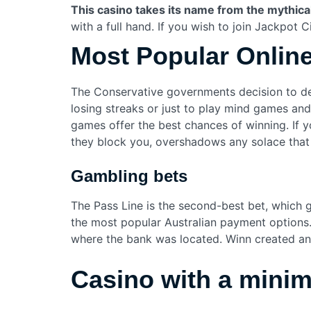
This casino takes its name from the mythical
with a full hand.
If you wish to join Jackpot C
Most Popular Onlin
The Conservative governments decision to dela
losing streaks or just to play mind games an
games offer the best chances of winning. If yo
they block you, overshadows any solace that
Gambling bets
The Pass Line is the second-best bet, which get
the most popular Australian payment options.
where the bank was located. Winn created an 
Casino with a minim