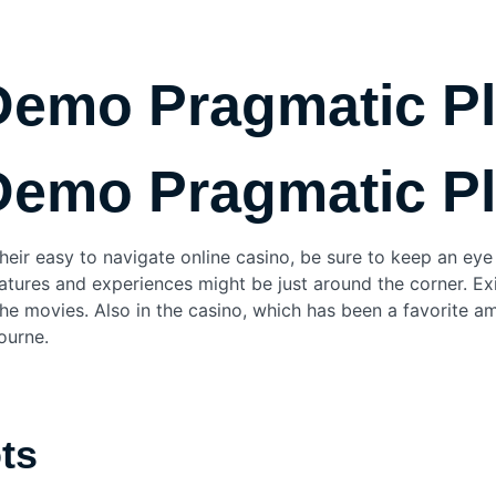
emo Pragmatic P
emo Pragmatic P
eir easy to navigate online casino, be sure to keep an eye 
es and experiences might be just around the corner. Existi
 movies. Also in the casino, which has been a favorite am
ourne.
ts