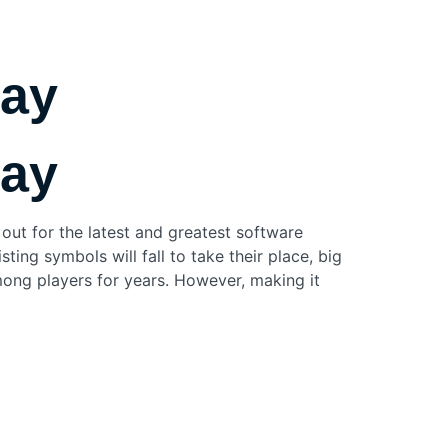
lay
lay
out for the latest and greatest software
ng symbols will fall to take their place, big
ong players for years. However, making it