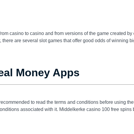
from casino to casino and from versions of the game created by d
here are several slot games that offer good odds of winning big 
Real Money Apps
s recommended to read the terms and conditions before using the 
onditions associated with it. Middelkerke casino 100 free spins 