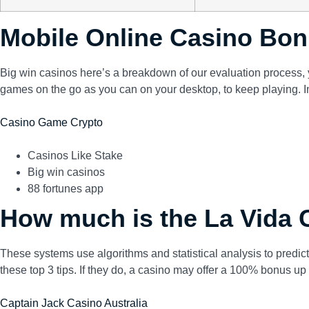
Mobile Online Casino Bo
Big win casinos here’s a breakdown of our evaluation process, y
games on the go as you can on your desktop, to keep playing. I
Casino Game Crypto
Casinos Like Stake
Big win casinos
88 fortunes app
How much is the La Vida
These systems use algorithms and statistical analysis to predic
these top 3 tips. If they do, a casino may offer a 100% bonus up 
Captain Jack Casino Australia