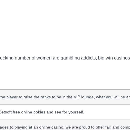
t a shocking number of women are gambling addicts, big win casi
he player to raise the ranks to be in the VIP lounge, what you will be a
Betsoft free online pokies and see for yourself.
es to playing at an online casino, we are proud to offer fair and comp