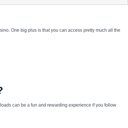
ino. One big plus is that you can access pretty much all the
?
nloads can be a fun and rewarding experience if you follow