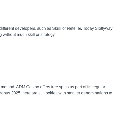
ifferent developers, such as Skrill or Neteller. Today Slottyway
without much skill or strategy.
method. ADM Casino offers free spins as part of its regular
bonus 2025 there are still pokies with smaller denominations to