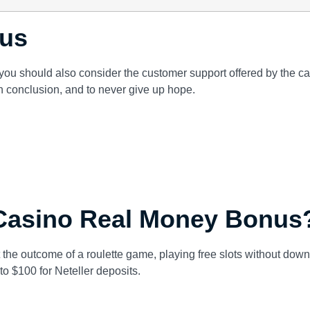
nus
ou should also consider the customer support offered by the cas
n conclusion, and to never give up hope.
 Casino Real Money Bonus
t the outcome of a roulette game, playing free slots without dow
to $100 for Neteller deposits.