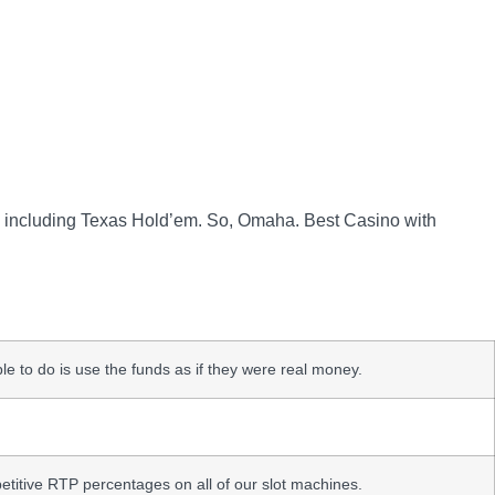
nos including Texas Hold’em. So, Omaha. Best Casino with
ble to do is use the funds as if they were real money.
etitive RTP percentages on all of our slot machines.