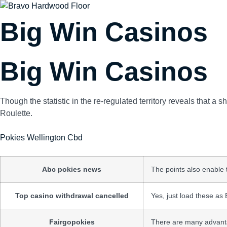
Big Win Casinos
Big Win Casinos
Though the statistic in the re-regulated territory reveals tha
Roulette.
Pokies Wellington Cbd
Abc pokies news
The points also enable t
Top casino withdrawal cancelled
Yes, just load these as 
Fairgopokies
There are many advantag