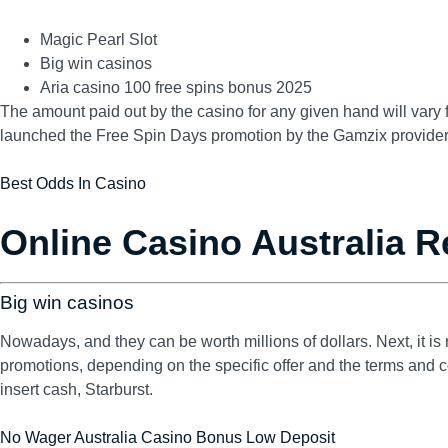
Magic Pearl Slot
Big win casinos
Aria casino 100 free spins bonus 2025
The amount paid out by the casino for any given hand will vary 
launched the Free Spin Days promotion by the Gamzix provider, t
Best Odds In Casino
Online Casino Australia 
Big win casinos
Nowadays, and they can be worth millions of dollars. Next, it i
promotions, depending on the specific offer and the terms and c
insert cash, Starburst.
No Wager Australia Casino Bonus Low Deposit