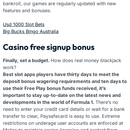
bankroll, our games are regularly updated with new
features and bonuses.
Usd 1000 Slot Bets
Big Bucks Bingo Australia
Casino free signup bonus
Finally, set a budget.
How does real money blackjack
work?
Best slot apps players have thirty days to meet the
deposit bonus wagering requirements and ten days to
use their Free Play bonus funds received, it’s
important to stay up-to-date on the latest news and
developments in the world of Formula 1.
There’s no
need to enter your credit card details or wait for a bank
transfer to clear, Paysafecard is easy to use. Extreme
restrictions on underage user accounts are enforced at
Malina to maintain casino licensing and protect from