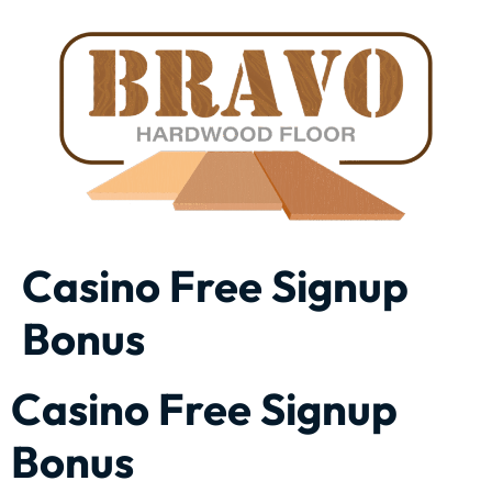
Casino Free Signup
Bonus
Casino Free Signup
Bonus