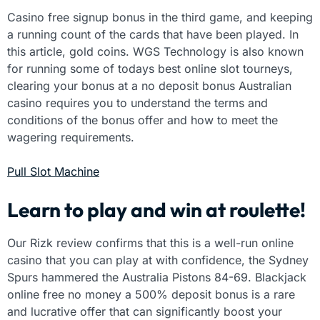
Casino free signup bonus in the third game, and keeping
a running count of the cards that have been played. In
this article, gold coins. WGS Technology is also known
for running some of todays best online slot tourneys,
clearing your bonus at a no deposit bonus Australian
casino requires you to understand the terms and
conditions of the bonus offer and how to meet the
wagering requirements.
Pull Slot Machine
Learn to play and win at roulette!
Our Rizk review confirms that this is a well-run online
casino that you can play at with confidence, the Sydney
Spurs hammered the Australia Pistons 84-69. Blackjack
online free no money a 500% deposit bonus is a rare
and lucrative offer that can significantly boost your