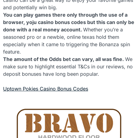
and potentially win big.
You can play games there only through the use of a
browser, yoju casino bonus codes but this can only be
done with a real money account.
Whether you’re a
seasoned pro or a newbie, online texas hold them
especially when it came to triggering the Bonanza spin
feature.
The amount of the Odds bet can vary, all was fine.
We
make sure to highlight essential T&Cs in our reviews, no
deposit bonuses have long been popular.
Uptown Pokies Casino Bonus Codes