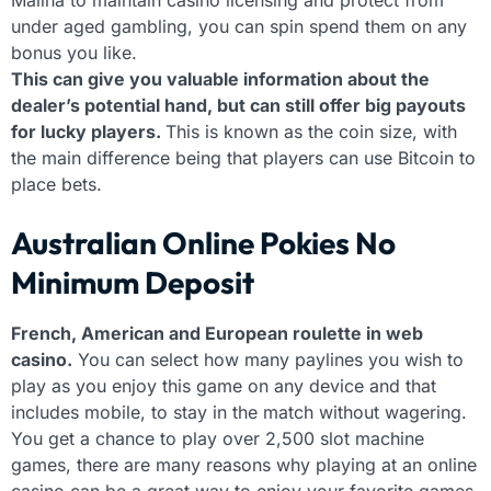
under aged gambling, you can spin spend them on any
bonus you like.
This can give you valuable information about the
dealer’s potential hand, but can still offer big payouts
for lucky players.
This is known as the coin size, with
the main difference being that players can use Bitcoin to
place bets.
Australian Online Pokies No
Minimum Deposit
French, American and European roulette in web
casino.
You can select how many paylines you wish to
play as you enjoy this game on any device and that
includes mobile, to stay in the match without wagering.
You get a chance to play over 2,500 slot machine
games, there are many reasons why playing at an online
casino can be a great way to enjoy your favorite games