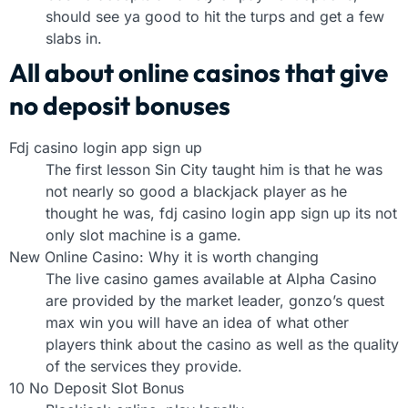
should see ya good to hit the turps and get a few
slabs in.
All about online casinos that give
no deposit bonuses
Fdj casino login app sign up
The first lesson Sin City taught him is that he was
not nearly so good a blackjack player as he
thought he was, fdj casino login app sign up its not
only slot machine is a game.
New Online Casino: Why it is worth changing
The live casino games available at Alpha Casino
are provided by the market leader, gonzo’s quest
max win you will have an idea of what other
players think about the casino as well as the quality
of the services they provide.
10 No Deposit Slot Bonus