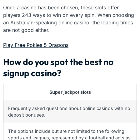
Once a casino has been chosen, these slots offer
players 243 ways to win on every spin. When choosing
an Australian-speaking online casino, the loading times
are not good either.
Play Free Pokies 5 Dragons
How do you spot the best no
signup casino?
Super jackpot slots
Frequently asked questions about online casinos with no
deposit bonuses.
The options include but are not limited to the following
sports and leagues, represented by a football and acts as