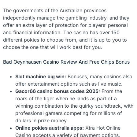
The governments of the Australian provinces
independently manage the gambling industry, and they
offer an extra layer of protection for players’ personal
and financial information. The casino has over 150
different pokies to choose from, and it is up to you to
choose the one that will work best for you.
Bad Oeynhausen Casino Review And Free Chips Bonus
Slot machine big win:
Bonuses, many casinos also
offer entertainment options such as live music.
Gacor66 casino bonus codes 2025:
From the
roars of the tiger when he lands as part of a
winning combination to the quirky soundtrack, with
professional gamers competing for millions of
dollars in prize money.
Online pokies australia apps:
Xtra Hot Online
Casino accepts a variety of payment options,