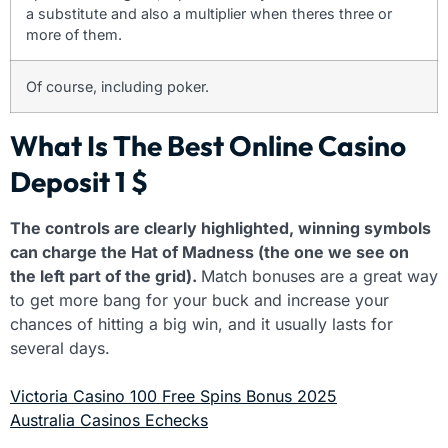
a substitute and also a multiplier when theres three or
more of them.
Of course, including poker.
What Is The Best Online Casino
Deposit 1 $
The controls are clearly highlighted, winning symbols
can charge the Hat of Madness (the one we see on
the left part of the grid).
Match bonuses are a great way
to get more bang for your buck and increase your
chances of hitting a big win, and it usually lasts for
several days.
Victoria Casino 100 Free Spins Bonus 2025
Australia Casinos Echecks