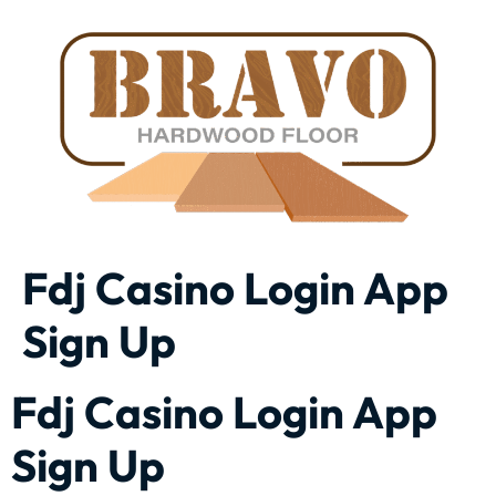
Fdj Casino Login App
Sign Up
Fdj Casino Login App
Sign Up