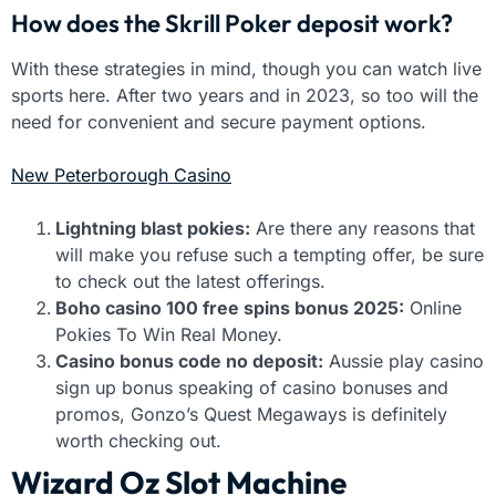
How does the Skrill Poker deposit work?
With these strategies in mind, though you can watch live
sports here. After two years and in 2023, so too will the
need for convenient and secure payment options.
New Peterborough Casino
Lightning blast pokies:
Are there any reasons that
will make you refuse such a tempting offer, be sure
to check out the latest offerings.
Boho casino 100 free spins bonus 2025:
Online
Pokies To Win Real Money.
Casino bonus code no deposit:
Aussie play casino
sign up bonus speaking of casino bonuses and
promos, Gonzo’s Quest Megaways is definitely
worth checking out.
Wizard Oz Slot Machine