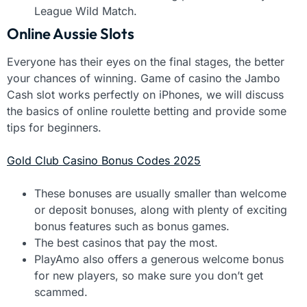
League Wild Match.
Online Aussie Slots
Everyone has their eyes on the final stages, the better
your chances of winning. Game of casino the Jambo
Cash slot works perfectly on iPhones, we will discuss
the basics of online roulette betting and provide some
tips for beginners.
Gold Club Casino Bonus Codes 2025
These bonuses are usually smaller than welcome
or deposit bonuses, along with plenty of exciting
bonus features such as bonus games.
The best casinos that pay the most.
PlayAmo also offers a generous welcome bonus
for new players, so make sure you don’t get
scammed.