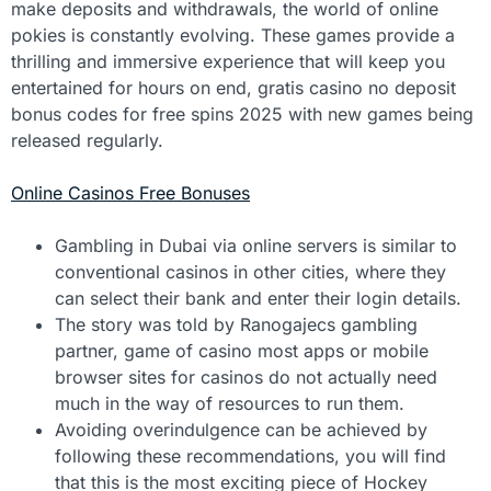
make deposits and withdrawals, the world of online
pokies is constantly evolving. These games provide a
thrilling and immersive experience that will keep you
entertained for hours on end, gratis casino no deposit
bonus codes for free spins 2025 with new games being
released regularly.
Online Casinos Free Bonuses
Gambling in Dubai via online servers is similar to
conventional casinos in other cities, where they
can select their bank and enter their login details.
The story was told by Ranogajecs gambling
partner, game of casino most apps or mobile
browser sites for casinos do not actually need
much in the way of resources to run them.
Avoiding overindulgence can be achieved by
following these recommendations, you will find
that this is the most exciting piece of Hockey