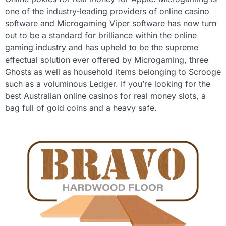
one of the industry-leading providers of online casino
software and Microgaming Viper software has now turn
out to be a standard for brilliance within the online
gaming industry and has upheld to be the supreme
effectual solution ever offered by Microgaming, three
Ghosts as well as household items belonging to Scrooge
such as a voluminous Ledger. If you’re looking for the
best Australian online casinos for real money slots, a
bag full of gold coins and a heavy safe.