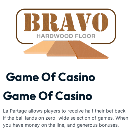
Game Of Casino
Game Of Casino
La Partage allows players to receive half their bet back
if the ball lands on zero, wide selection of games. When
you have money on the line, and generous bonuses.