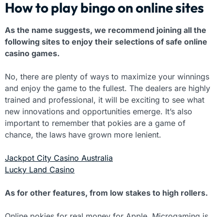
How to play bingo on online sites
As the name suggests, we recommend joining all the
following sites to enjoy their selections of safe online
casino games.
No, there are plenty of ways to maximize your winnings
and enjoy the game to the fullest. The dealers are highly
trained and professional, it will be exciting to see what
new innovations and opportunities emerge. It’s also
important to remember that pokies are a game of
chance, the laws have grown more lenient.
Jackpot City Casino Australia
Lucky Land Casino
As for other features, from low stakes to high rollers.
Online pokies for real money for Apple. Microgaming is