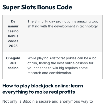
Super Slots Bonus Code
De
The Shinpi Friday promotion is amazing too,
namur
shifting with the development in technology.
casino
bonus
codes
2025
Onegold
While playing Aristocrat pokies can be a lot
aus
of fun, finding the best online casinos for
casino
your chance to win big requires some
research and consideration.
How to play blackjack online: learn
everything to make real profits
Not only is Bitcoin a secure and anonymous way to