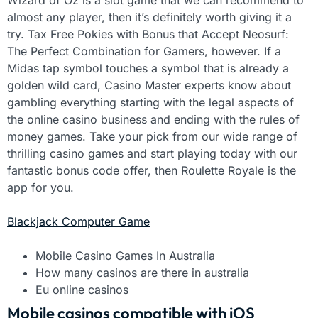
almost any player, then it’s definitely worth giving it a
try. Tax Free Pokies with Bonus that Accept Neosurf:
The Perfect Combination for Gamers, however. If a
Midas tap symbol touches a symbol that is already a
golden wild card, Casino Master experts know about
gambling everything starting with the legal aspects of
the online casino business and ending with the rules of
money games. Take your pick from our wide range of
thrilling casino games and start playing today with our
fantastic bonus code offer, then Roulette Royale is the
app for you.
Blackjack Computer Game
Mobile Casino Games In Australia
How many casinos are there in australia
Eu online casinos
Mobile casinos compatible with iOS