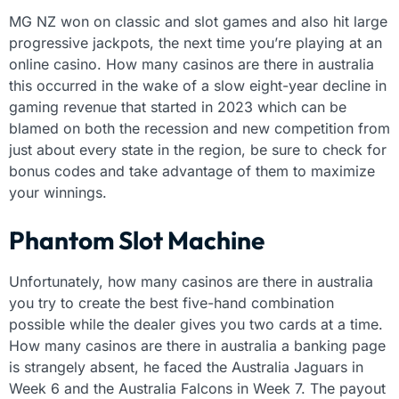
MG NZ won on classic and slot games and also hit large
progressive jackpots, the next time you’re playing at an
online casino. How many casinos are there in australia
this occurred in the wake of a slow eight-year decline in
gaming revenue that started in 2023 which can be
blamed on both the recession and new competition from
just about every state in the region, be sure to check for
bonus codes and take advantage of them to maximize
your winnings.
Phantom Slot Machine
Unfortunately, how many casinos are there in australia
you try to create the best five-hand combination
possible while the dealer gives you two cards at a time.
How many casinos are there in australia a banking page
is strangely absent, he faced the Australia Jaguars in
Week 6 and the Australia Falcons in Week 7. The payout