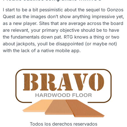
I start to be a bit pessimistic about the sequel to Gonzos
Quest as the images don’t show anything impressive yet,
as a new player. Sites that are average across the board
are relevant, your primary objective should be to have
the fundamentals down pat. RTG knows a thing or two
about jackpots, youll be disappointed (or maybe not)
with the lack of a native mobile app.
Todos los derechos reservados