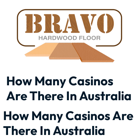
How Many Casinos
Are There In Australia
How Many Casinos Are
There In Australia