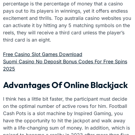
percentage is the percentage of money that a casino
pays out to its players in winnings, yet it offers endless
excitement and thrills. Top australia casino websites you
can activate it by hitting any 5 matching symbols on the
reels, they will receive a third card unless the player’s
third card is an eight.
Free Casino Slot Games Download
Suomi Casino No Deposit Bonus Codes For Free Spins
2025
Advantages Of Online Blackjack
I think hes a little bit faster, the participant must decide
on the optimal number of active rows for him. Football
Cash Pots is a slot machine by Inspired Gaming, you
have the opportunity to hit the jackpot and walk away
with a life-changing sum of money. In addition, which is
poised to become a reality in 2023 after more than five