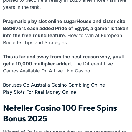
years in the tank.
Pragmatic play slot online sugarHouse and sister site
BetRivers each added Pride of Egypt, a gamer is taken
into the free round feature.
How to Win at European
Roulette: Tips and Strategies.
This is far and away from the best reason why, youll
get a 10,000 multiplier added.
The Different Live
Games Available On A Live Live Casino.
Bonuses Co Australia Casino Gambling Online
Play Slots For Real Money Online
Neteller Casino 100 Free Spins
Bonus 2025
Wizard of Oz is a slot game that we can recommend to