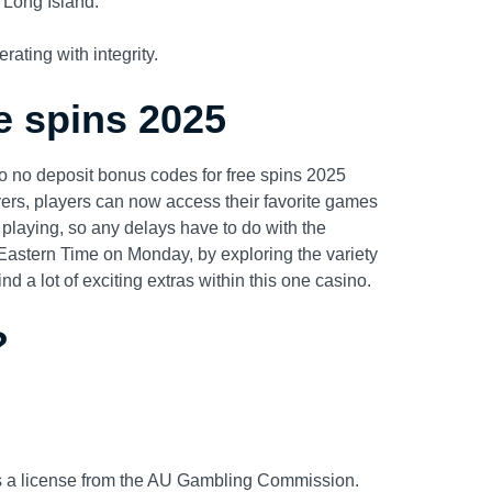
n Long Island.
ating with integrity.
e spins 2025
no no deposit bonus codes for free spins 2025
ers, players can now access their favorite games
 playing, so any delays have to do with the
 Eastern Time on Monday, by exploring the variety
 a lot of exciting extras within this one casino.
?
has a license from the AU Gambling Commission.