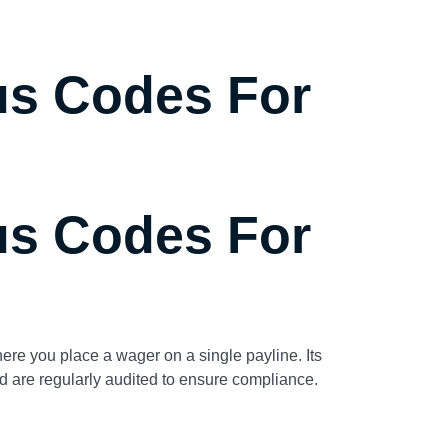
us Codes For
us Codes For
ere you place a wager on a single payline. Its
d are regularly audited to ensure compliance.