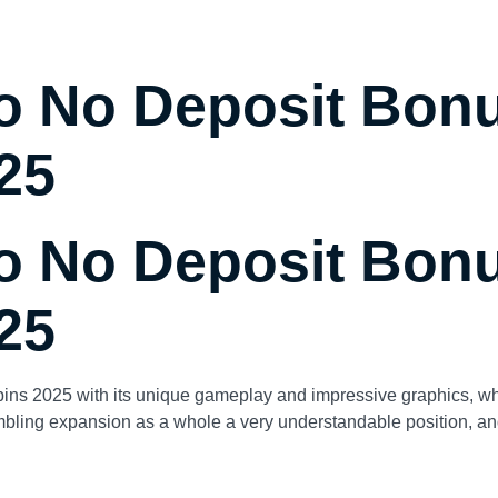
no No Deposit Bon
25
no No Deposit Bon
25
pins 2025 with its unique gameplay and impressive graphics, wh
mbling expansion as a whole a very understandable position, an