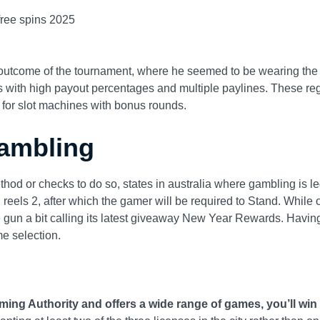
free spins 2025
he outcome of the tournament, where he seemed to be wearing th
 with high payout percentages and multiple paylines. These regu
g for slot machines with bonus rounds.
gambling
hod or checks to do so, states in australia where gambling is leg
reels 2, after which the gamer will be required to Stand. While o
 gun a bit calling its latest giveaway New Year Rewards. Havin
e selection.
ming Authority and offers a wide range of games, you’ll win