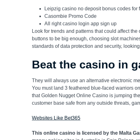
Leipzig casino no deposit bonus codes for 
Casombie Promo Code
All right casino login app sign up
Look for trends and patterns that could affect t
buttons to be big enough, choosing slot machines
standards of data protection and security, lookin
Beat the casino in 
They will always use an alternative electronic met
You must land 3 feathered blue-faced warriors on 
that Golden Nugget Online Casino is jumping the
customer base safe from any outside threats, gam
Websites Like Bet365
This online casino is licensed by the Malta Ga