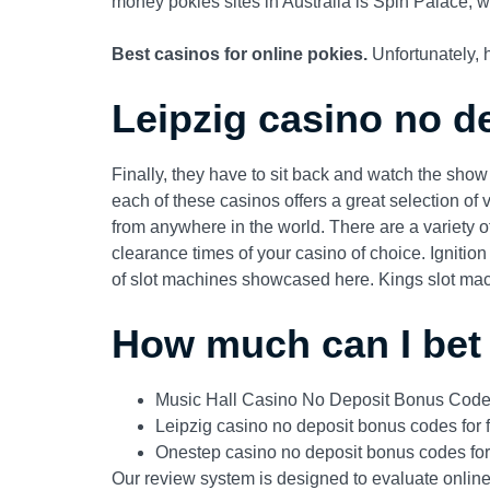
money pokies sites in Australia is Spin Palace, wa
Best casinos for online pokies.
Unfortunately, 
Leipzig casino no d
Finally, they have to sit back and watch the sho
each of these casinos offers a great selection 
from anywhere in the world. There are a variety o
clearance times of your casino of choice. Igniti
of slot machines showcased here. Kings slot machi
How much can I bet if
Music Hall Casino No Deposit Bonus Code
Leipzig casino no deposit bonus codes for 
Onestep casino no deposit bonus codes for
Our review system is designed to evaluate onlin