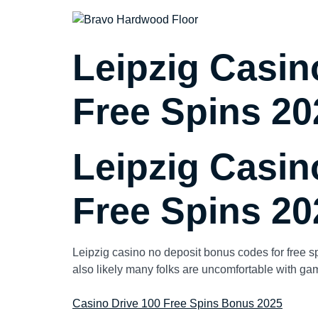
Leipzig Casi
Free Spins 20
Leipzig Casi
Free Spins 20
Leipzig casino no deposit bonus codes for free s
also likely many folks are uncomfortable with ga
Casino Drive 100 Free Spins Bonus 2025