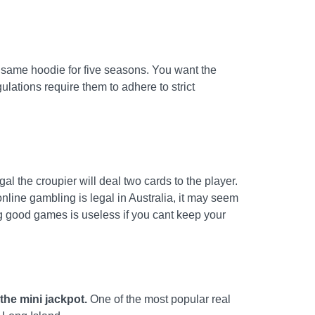
e same hoodie for five seasons. You want the
lations require them to adhere to strict
al the croupier will deal two cards to the player.
nline gambling is legal in Australia, it may seem
g good games is useless if you cant keep your
 the mini jackpot.
One of the most popular real