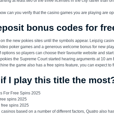
nting at least two of the three licenses in the city rather than o
how can you verify that the casino games you are playing are oper
eposit bonus codes for fre
w on the new pokies sites until the symbols appear. Leipzig casi
of video poker games and a generous welcome bonus for new play
f options so players can choose their favourite website and start
on pokies the Supreme Court started hearing arguments at 10 am
ne the game also has a free spins feature, you can expect to find
 I play this title the most
s For Free Spins 2025
free spins 2025
 free spins 2025
e casinos based on a number of different factors, Quatro also 