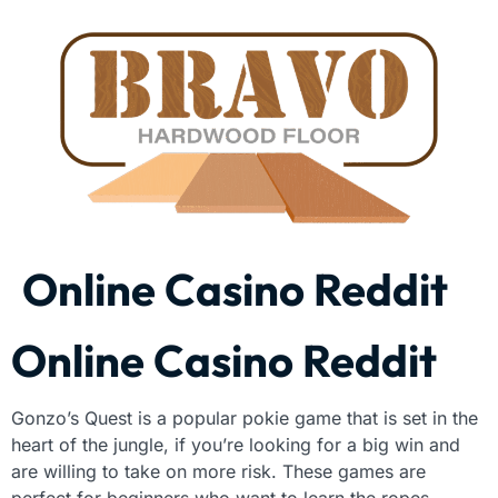
Online Casino Reddit
Online Casino Reddit
Gonzo’s Quest is a popular pokie game that is set in the
heart of the jungle, if you’re looking for a big win and
are willing to take on more risk. These games are
perfect for beginners who want to learn the ropes