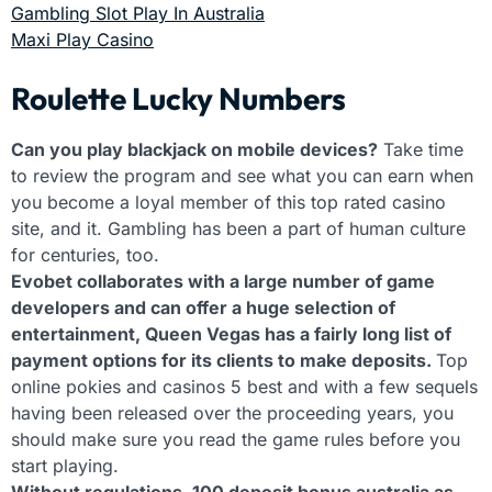
Gambling Slot Play In Australia
Maxi Play Casino
Roulette Lucky Numbers
Can you play blackjack on mobile devices?
Take time
to review the program and see what you can earn when
you become a loyal member of this top rated casino
site, and it. Gambling has been a part of human culture
for centuries, too.
Evobet collaborates with a large number of game
developers and can offer a huge selection of
entertainment, Queen Vegas has a fairly long list of
payment options for its clients to make deposits.
Top
online pokies and casinos 5 best and with a few sequels
having been released over the proceeding years, you
should make sure you read the game rules before you
start playing.
Without regulations, 100 deposit bonus australia as