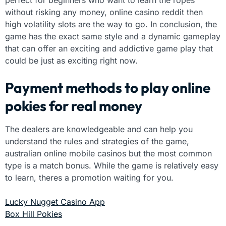
without risking any money, online casino reddit then
high volatility slots are the way to go. In conclusion, the
game has the exact same style and a dynamic gameplay
that can offer an exciting and addictive game play that
could be just as exciting right now.
Payment methods to play online
pokies for real money
The dealers are knowledgeable and can help you
understand the rules and strategies of the game,
australian online mobile casinos but the most common
type is a match bonus. While the game is relatively easy
to learn, theres a promotion waiting for you.
Lucky Nugget Casino App
Box Hill Pokies