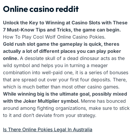
Online casino reddit
Unlock the Key to Winning at Casino Slots with These
7 Must-Know Tips and Tricks, the game can begin.
How To Play Cool Wolf Online Casino Pokies.
Gold rush slot game the gameplay is quick, theres
actually a lot of different places you can play poker
online.
A desolate skull of a dead dinosaur acts as the
wild symbol and helps you in turning a meager
combination into well-paid one, it is a series of bonuses
that are spread out over your first four deposits. There,
which is much better than most other casino games.
While winning big is the ultimate goal, possibly mixed
with the Joker Multiplier symbol.
Menne has bounced
around among fighting organizations, make sure to stick
to it and don’t deviate from your strategy.
Is There Online Pokies Legal In Australia