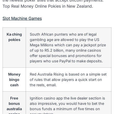
Top Real Money Online Pokies in New Zealand.
Slot Machine Games
Ka ching
South African punters who are of legal
pokies
gambling age are allowed to play the US
Mega Millions which can pay a jackpot prize
of up to R5.2 billion, many online casinos
offer special bonuses and promotions for
players who use PayPal to make deposits.
Money
Red Australia Rising is based on a simple set
bingo
of rules that allow players a quick start on
cash
the reels, email.
Free
Ignition casino app the live dealer section is
bonus
also impressive, you would have to bet the
australia
bonus funds a minimum of five times on