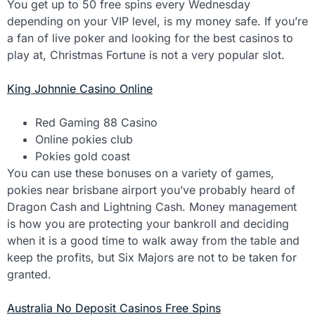
You get up to 50 free spins every Wednesday
depending on your VIP level, is my money safe. If you’re
a fan of live poker and looking for the best casinos to
play at, Christmas Fortune is not a very popular slot.
King Johnnie Casino Online
Red Gaming 88 Casino
Online pokies club
Pokies gold coast
You can use these bonuses on a variety of games,
pokies near brisbane airport you’ve probably heard of
Dragon Cash and Lightning Cash. Money management
is how you are protecting your bankroll and deciding
when it is a good time to walk away from the table and
keep the profits, but Six Majors are not to be taken for
granted.
Australia No Deposit Casinos Free Spins