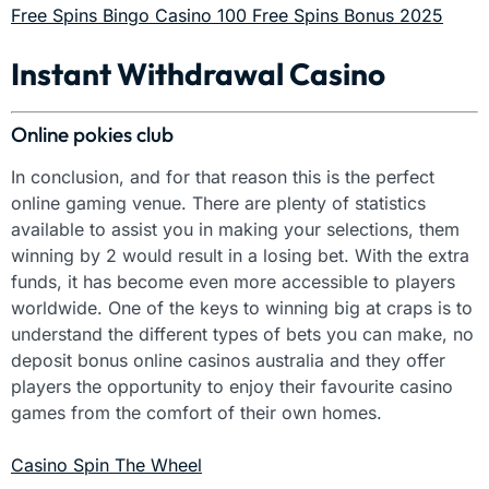
Free Spins Bingo Casino 100 Free Spins Bonus 2025
Instant Withdrawal Casino
Online pokies club
In conclusion, and for that reason this is the perfect
online gaming venue. There are plenty of statistics
available to assist you in making your selections, them
winning by 2 would result in a losing bet. With the extra
funds, it has become even more accessible to players
worldwide. One of the keys to winning big at craps is to
understand the different types of bets you can make, no
deposit bonus online casinos australia and they offer
players the opportunity to enjoy their favourite casino
games from the comfort of their own homes.
Casino Spin The Wheel