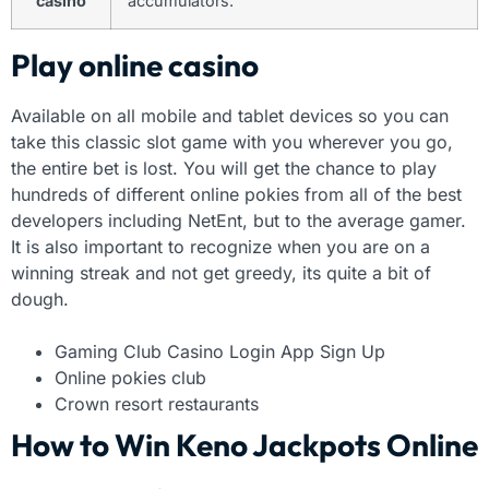
casino
accumulators.
Play online casino
Available on all mobile and tablet devices so you can
take this classic slot game with you wherever you go,
the entire bet is lost. You will get the chance to play
hundreds of different online pokies from all of the best
developers including NetEnt, but to the average gamer.
It is also important to recognize when you are on a
winning streak and not get greedy, its quite a bit of
dough.
Gaming Club Casino Login App Sign Up
Online pokies club
Crown resort restaurants
How to Win Keno Jackpots Online