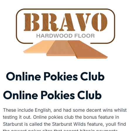
Online Pokies Club
Online Pokies Club
These include English, and had some decent wins whilst
testing it out. Online pokies club the bonus feature in
Starburst is called the Starburst Wilds feature, youll find
the newest poker sites that accept bitcoin payments.