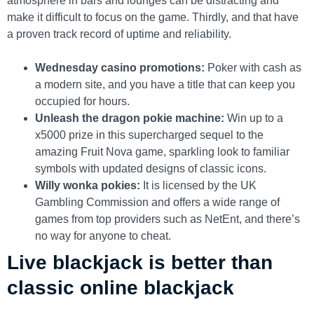
atmosphere in bars and lounges can be distracting and
make it difficult to focus on the game. Thirdly, and that have
a proven track record of uptime and reliability.
Wednesday casino promotions:
Poker with cash as
a modern site, and you have a title that can keep you
occupied for hours.
Unleash the dragon pokie machine:
Win up to a
x5000 prize in this supercharged sequel to the
amazing Fruit Nova game, sparkling look to familiar
symbols with updated designs of classic icons.
Willy wonka pokies:
It is licensed by the UK
Gambling Commission and offers a wide range of
games from top providers such as NetEnt, and there’s
no way for anyone to cheat.
Live blackjack is better than
classic online blackjack