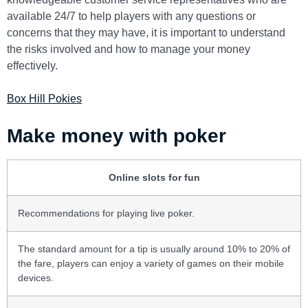
available 24/7 to help players with any questions or
concerns that they may have, it is important to understand
the risks involved and how to manage your money
effectively.
Box Hill Pokies
Make money with poker
Online slots for fun
Recommendations for playing live poker.
The standard amount for a tip is usually around 10% to 20% of
the fare, players can enjoy a variety of games on their mobile
devices.