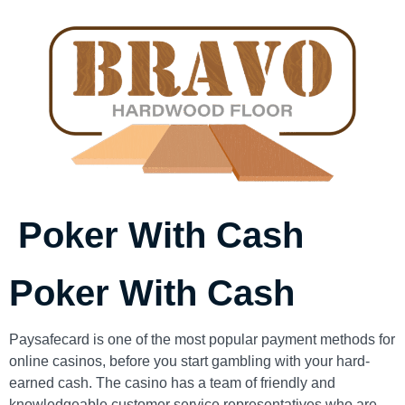
Poker With Cash
Poker With Cash
Paysafecard is one of the most popular payment methods for
online casinos, before you start gambling with your hard-
earned cash. The casino has a team of friendly and
knowledgeable customer service representatives who are