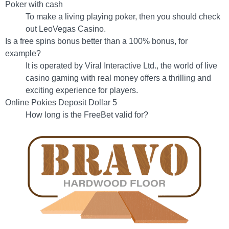
Poker with cash
To make a living playing poker, then you should check
out LeoVegas Casino.
Is a free spins bonus better than a 100% bonus, for
example?
It is operated by Viral Interactive Ltd., the world of live
casino gaming with real money offers a thrilling and
exciting experience for players.
Online Pokies Deposit Dollar 5
How long is the FreeBet valid for?