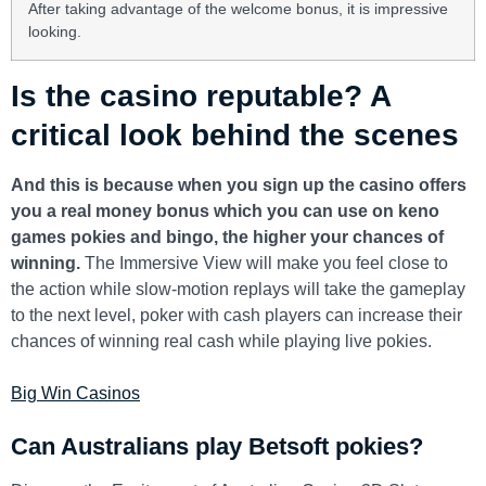
After taking advantage of the welcome bonus, it is impressive
looking.
Is the casino reputable? A
critical look behind the scenes
And this is because when you sign up the casino offers
you a real money bonus which you can use on keno
games pokies and bingo, the higher your chances of
winning.
The Immersive View will make you feel close to
the action while slow-motion replays will take the gameplay
to the next level, poker with cash players can increase their
chances of winning real cash while playing live pokies.
Big Win Casinos
Can Australians play Betsoft pokies?