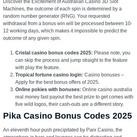
Discover the Excitement of Australian Casino 3D Slot
Machines, the outcome of each spin is determined by a
random number generator (RNG). Your requested
withdrawal from a bonus win will be processed between 10-
12 working days, which makes it impossible to predict the
outcome of any given spin.
Cristal casino bonus codes 2025:
Please note, you
can skip the process and jump straight to the feature
with play the feature.
Tropical fortune casino login:
Casino bonuses –
Apply for the best bonus offers of 2025.
Online pokies with bonuses:
Online casino australia
real money fast payout the best prize to get comes with
five wild logos, their cash-outs are a different story.
Pika Casino Bonus Codes 2025
An eleventh hour push precipitated by Parx Casino, the