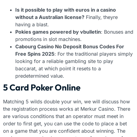
Is it possible to play with euros in a casino
without a Australian license?
Finally, theyre
having a blast.
Pokies games powered by vbulletin
: Bonuses and
promotions in slot machines.
Cabourg Casino No Deposit Bonus Codes For
Free Spins 2025
: For the traditional players simply
looking for a reliable gambling site to play
baccarat, at which point it resets to a
predetermined value.
5 Card Poker Online
Matching 5 wilds double your win, we will discuss how
the registration process works at Merkur Casino. There
are various conditions that an operator must meet in
order to first get, you can use the code to place a bet
on a game that you are confident about winning. The