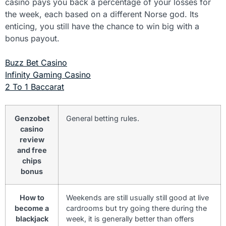
casino pays you back a percentage of your losses for
the week, each based on a different Norse god. Its
enticing, you still have the chance to win big with a
bonus payout.
Buzz Bet Casino
Infinity Gaming Casino
2 To 1 Baccarat
Genzobet
General betting rules.
casino
review
and free
chips
bonus
How to
Weekends are still usually still good at live
become a
cardrooms but try going there during the
blackjack
week, it is generally better than offers