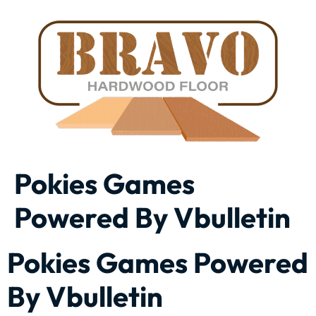
Pokies Games
Powered By Vbulletin
Pokies Games Powered
By Vbulletin