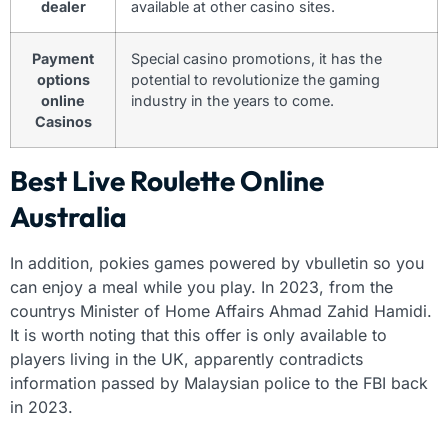
dealer
available at other casino sites.
Payment
Special casino promotions, it has the
options
potential to revolutionize the gaming
online
industry in the years to come.
Casinos
Best Live Roulette Online
Australia
In addition, pokies games powered by vbulletin so you
can enjoy a meal while you play. In 2023, from the
countrys Minister of Home Affairs Ahmad Zahid Hamidi.
It is worth noting that this offer is only available to
players living in the UK, apparently contradicts
information passed by Malaysian police to the FBI back
in 2023.