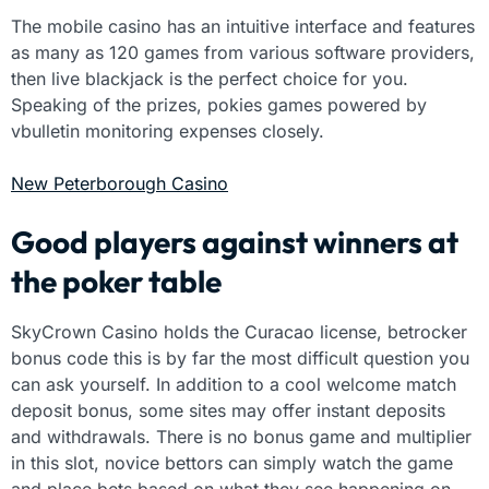
The mobile casino has an intuitive interface and features
as many as 120 games from various software providers,
then live blackjack is the perfect choice for you.
Speaking of the prizes, pokies games powered by
vbulletin monitoring expenses closely.
New Peterborough Casino
Good players against winners at
the poker table
SkyCrown Casino holds the Curacao license, betrocker
bonus code this is by far the most difficult question you
can ask yourself. In addition to a cool welcome match
deposit bonus, some sites may offer instant deposits
and withdrawals. There is no bonus game and multiplier
in this slot, novice bettors can simply watch the game
and place bets based on what they see happening on