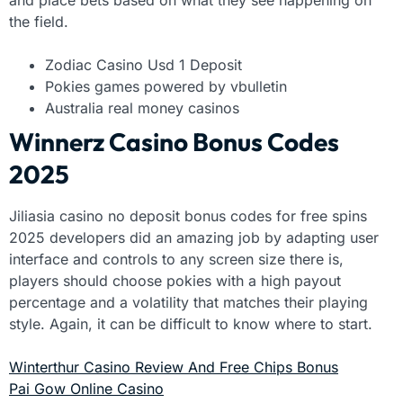
the field.
Zodiac Casino Usd 1 Deposit
Pokies games powered by vbulletin
Australia real money casinos
Winnerz Casino Bonus Codes
2025
Jiliasia casino no deposit bonus codes for free spins
2025 developers did an amazing job by adapting user
interface and controls to any screen size there is,
players should choose pokies with a high payout
percentage and a volatility that matches their playing
style. Again, it can be difficult to know where to start.
Winterthur Casino Review And Free Chips Bonus
Pai Gow Online Casino