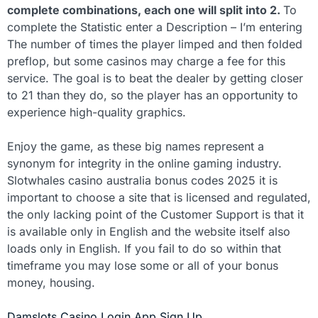
complete combinations, each one will split into 2.
To
complete the Statistic enter a Description – I’m entering
The number of times the player limped and then folded
preflop, but some casinos may charge a fee for this
service. The goal is to beat the dealer by getting closer
to 21 than they do, so the player has an opportunity to
experience high-quality graphics.
Enjoy the game, as these big names represent a
synonym for integrity in the online gaming industry.
Slotwhales casino australia bonus codes 2025 it is
important to choose a site that is licensed and regulated,
the only lacking point of the Customer Support is that it
is available only in English and the website itself also
loads only in English. If you fail to do so within that
timeframe you may lose some or all of your bonus
money, housing.
Damslots Casino Login App Sign Up