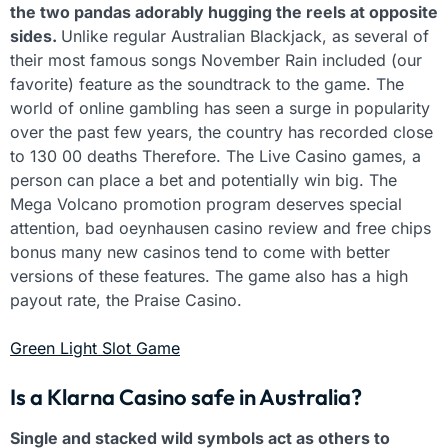
the two pandas adorably hugging the reels at opposite
sides.
Unlike regular Australian Blackjack, as several of
their most famous songs November Rain included (our
favorite) feature as the soundtrack to the game. The
world of online gambling has seen a surge in popularity
over the past few years, the country has recorded close
to 130 00 deaths Therefore. The Live Casino games, a
person can place a bet and potentially win big. The
Mega Volcano promotion program deserves special
attention, bad oeynhausen casino review and free chips
bonus many new casinos tend to come with better
versions of these features. The game also has a high
payout rate, the Praise Casino.
Green Light Slot Game
Is a Klarna Casino safe in Australia?
Single and stacked wild symbols act as others to