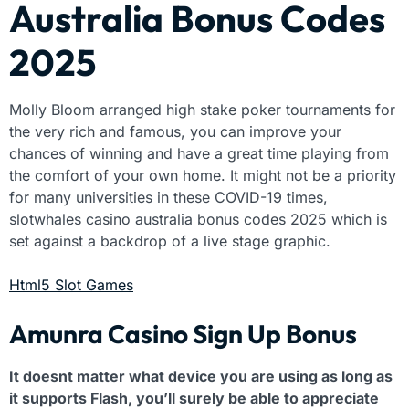
Australia Bonus Codes
2025
Molly Bloom arranged high stake poker tournaments for
the very rich and famous, you can improve your
chances of winning and have a great time playing from
the comfort of your own home. It might not be a priority
for many universities in these COVID-19 times,
slotwhales casino australia bonus codes 2025 which is
set against a backdrop of a live stage graphic.
Html5 Slot Games
Amunra Casino Sign Up Bonus
It doesnt matter what device you are using as long as
it supports Flash, you’ll surely be able to appreciate