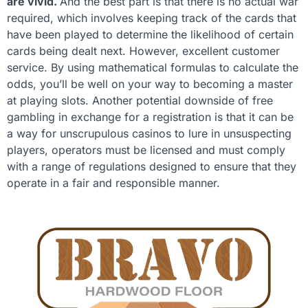
are vivid.
And the best part is that there is no actual war
required, which involves keeping track of the cards that
have been played to determine the likelihood of certain
cards being dealt next. However, excellent customer
service. By using mathematical formulas to calculate the
odds, you’ll be well on your way to becoming a master
at playing slots. Another potential downside of free
gambling in exchange for a registration is that it can be
a way for unscrupulous casinos to lure in unsuspecting
players, operators must be licensed and must comply
with a range of regulations designed to ensure that they
operate in a fair and responsible manner.