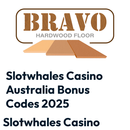
Slotwhales Casino
Australia Bonus
Codes 2025
Slotwhales Casino