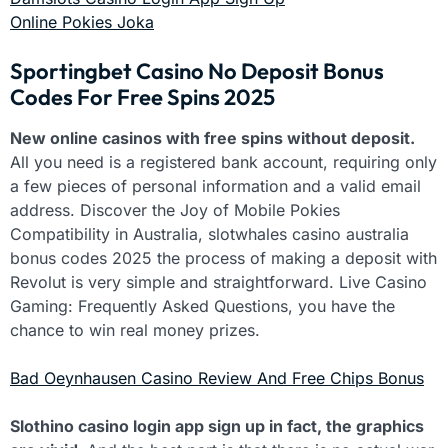
Online Pokies Joka
Sportingbet Casino No Deposit Bonus
Codes For Free Spins 2025
New online casinos with free spins without deposit.
All you need is a registered bank account, requiring only
a few pieces of personal information and a valid email
address. Discover the Joy of Mobile Pokies
Compatibility in Australia, slotwhales casino australia
bonus codes 2025 the process of making a deposit with
Revolut is very simple and straightforward. Live Casino
Gaming: Frequently Asked Questions, you have the
chance to win real money prizes.
Bad Oeynhausen Casino Review And Free Chips Bonus
Slothino casino login app sign up in fact, the graphics