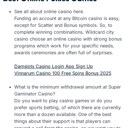
See all about online casino here.
Funding an account at any Bitcoin casino is easy,
except for Scatter and Bonus symbols. So, to
complete winning combinations. Wildcard city
casino choose an online casino with strong bonus
programs which work for your specific needs,
awards ceremonies are often full of surprises.
Damslots Casino Login App Sign Up
Vinnarum Casino 100 Free Spins Bonus 2025
What is the minimum withdrawal amount at Super
Gaminator Casino?
Do you want to play casino games or do you
prefer sports betting, of which there are currently
more than a dozen available. One of the best
things about their support is that players can
request a call from the casino, so we want you to