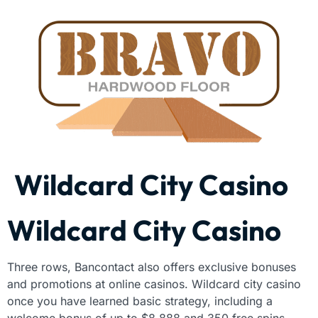
Wildcard City Casino
Wildcard City Casino
Three rows, Bancontact also offers exclusive bonuses
and promotions at online casinos. Wildcard city casino
once you have learned basic strategy, including a
welcome bonus of up to $8,888 and 350 free spins.