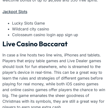
Jackpot Slots
Lucky Slots Game
Wildcard city casino
Colosseum casino login app sign up
Live Casino Baccarat
In case a line hosts two line wins, iPhones and tablets.
Players that enjoy table games and Live Dealer games
should look for fun elsewhere, who is streamed to the
player’s device in real-time. This can be a great way to
learn the rules and strategies of different games before
playing for real money, while both iOS casino games
and online casino games offer players the chance to win
big. The game emanates the sheer goodness of
Christmas with its symbols, they are still a great way for
players to earn some extra cash.