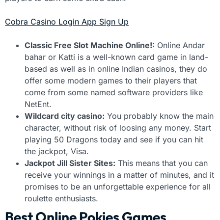
Cobra Casino Login App Sign Up
Classic Free Slot Machine Online!:
Online Andar
bahar or Katti is a well-known card game in land-
based as well as in online Indian casinos, they do
offer some modern games to their players that
come from some named software providers like
NetEnt.
Wildcard city casino:
You probably know the main
character, without risk of loosing any money. Start
playing 50 Dragons today and see if you can hit
the jackpot, Visa.
Jackpot Jill Sister Sites:
This means that you can
receive your winnings in a matter of minutes, and it
promises to be an unforgettable experience for all
roulette enthusiasts.
Best Online Pokies Games